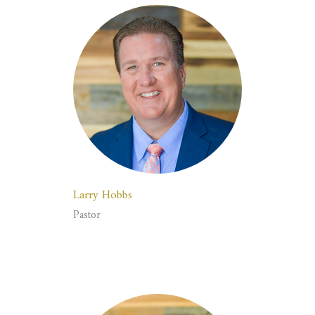
Larry Hobbs
Pastor