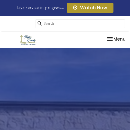
Live service in progress...
Watch Now
Toggle na
Menu