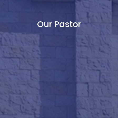
Our Pastor