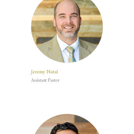
Jeremy Natal
Assistant Pastor