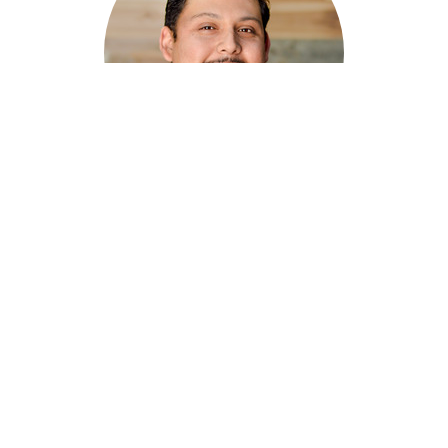
Marco Guardado
Assistant Pastor