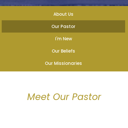
About Us
Our Pastor
I'm New
Our Beliefs
Our Missionaries
Meet Our Pastor