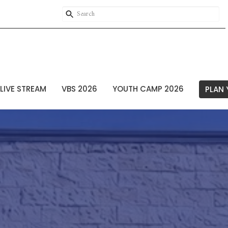
LIVE STREAM
VBS 2026
YOUTH CAMP 2026
PLAN 