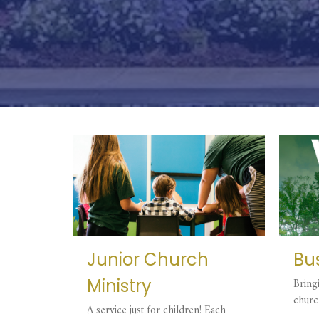
Junior Church
Bus
Ministry
Bring
churc
A service just for children! Each