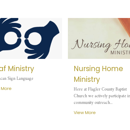
f Ministry
Nursing Home
Ministry
can Sign Language
 More
Here at Flagler County Baptist
Church we actively participate i
community outreach...
View More