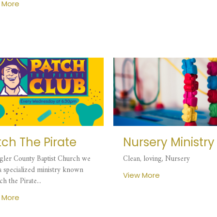
 More
tch The Pirate
Nursery Ministry
agler County Baptist Church we
Clean, loving, Nursery
 a specialized ministry known
View More
ch the Pirate...
 More