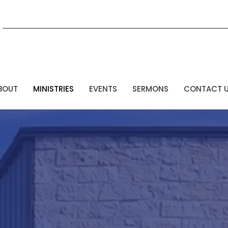
BOUT
MINISTRIES
EVENTS
SERMONS
CONTACT 