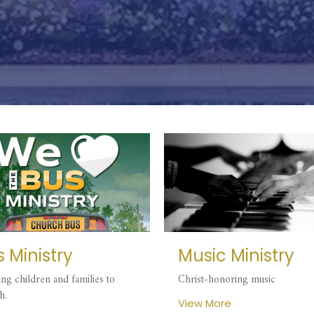
 Ministry
Music Ministry
ing children and families to
Christ-honoring music
h.
View More