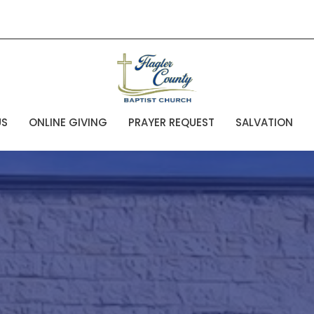
US
ONLINE GIVING
PRAYER REQUEST
SALVATION