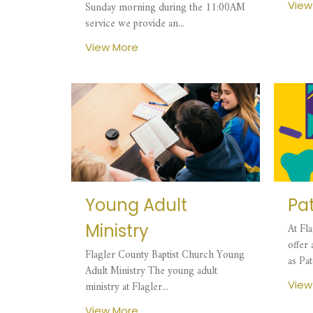
View
Sunday morning during the 11:00AM
service we provide an...
View More
Young Adult
Pa
Ministry
At Fl
offer
Flagler County Baptist Church Young
as Pat
Adult Ministry The young adult
View
ministry at Flagler...
View More