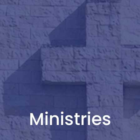
Ministries