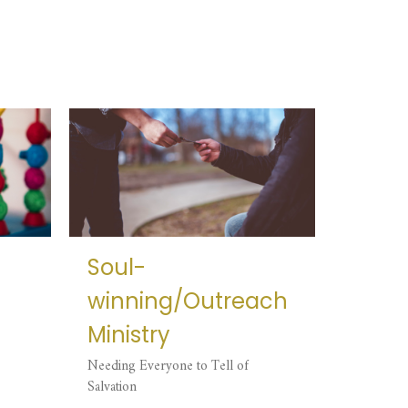
Soul-
winning/Outreach
Ministry
Needing Everyone to Tell of
Salvation