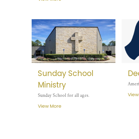
Sunday School
Dea
Ministry
Ameri
View
Sunday School for all ages.
View More