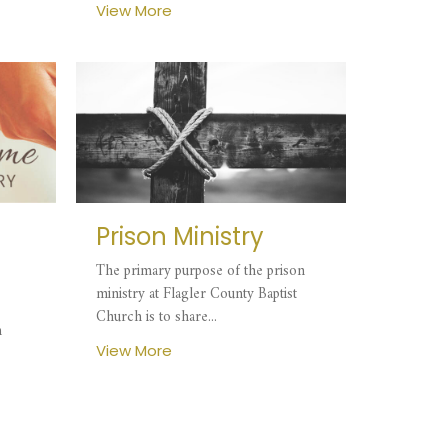
View More
Prison Ministry
The primary purpose of the prison
ministry at Flagler County Baptist
Church is to share...
n
View More