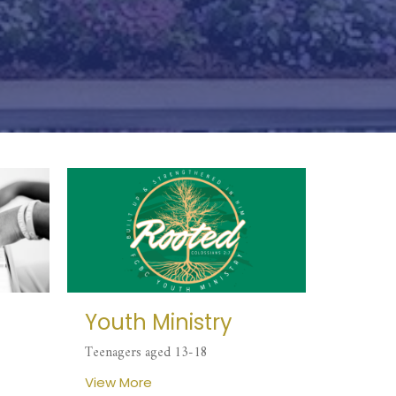
Youth Ministry
Teenagers aged 13-18
View More