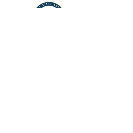
FCBBI
Flagler County Bible Baptist Institute
View More