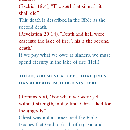
(Ezekiel 18:4), “The soul that sinneth, it
shall die.”
This death is described in the Bible as the
second death.
(Revelation 20:14), “Death and hell were
cast into the lake of fire. This is the second
death.”
If we pay what we owe as sinners, we must
spend eternity in the lake of fire (Hell).
_______________________________________________
THIRD, YOU MUST ACCEPT THAT JESUS
HAS ALREADY PAID OUR SIN DEBT.
(Romans 5:6), “For when we were yet
without strength, in due time Christ died for
the ungodly.”
Christ was not a sinner, and the Bible
teaches that God took all of our sin and