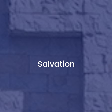
Salvation