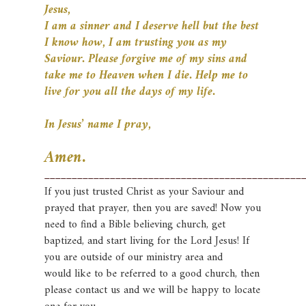
Jesus,
I am a sinner and I deserve hell but the best
I know how, I am trusting you as my
Saviour. Please forgive me of
my sins and
take me to Heaven when I die. Help me to
live for you all the days of my life.
In Jesus’ name I pray,
Amen.
_______________________________________________
If you just trusted Christ as your Saviour and
prayed that prayer, then you are saved! Now you
need to find a Bible
believing church, get
baptized, and start living for the Lord Jesus! If
you are outside of our ministry area and
would
like to be referred to a good church, then
please contact us and we will be happy to locate