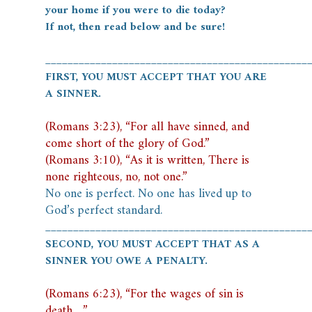
your home if you were to die today?
If not, then read below and be sure!
_______________________________________________
FIRST, YOU MUST ACCEPT THAT YOU ARE
A SINNER.
(Romans 3:23), “For all have sinned, and
come short of the glory of God.”
(Romans 3:10), “As it is written, There is
none righteous, no, not one.”
No one is perfect. No one has lived up to
God’s perfect standard.
_______________________________________________
SECOND, YOU MUST ACCEPT THAT AS A
SINNER YOU OWE A PENALTY.
(Romans 6:23), “For the wages of sin is
death…”