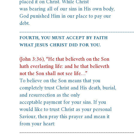
placed it on Christ. While Christ
was
bearing all of our sins in His own body,
God punished Him in our place to pay our
debt.
_______________________________________________
FOURTH, YOU MUST ACCEPT BY FAITH
WHAT JESUS CHRIST DID FOR YOU.
(John 3:36), “He that believeth on the Son
hath everlasting life: and he that believeth
not the Son shall not see life…”
To believe on the Son means that you
completely trust Christ and His death, burial,
and resurrection as the only
acceptable payment for your sins.
If you
would like to trust Christ as your personal
Saviour, then pray this prayer and mean it
from your heart:
_______________________________________________