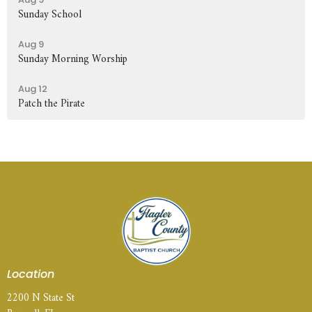
Sunday School
Aug 9
Sunday Morning Worship
Aug 12
Patch the Pirate
Location
2200 N State St