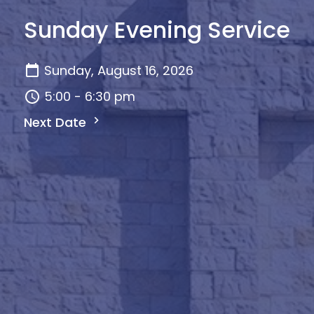
Sunday Evening Service
Sunday, August 16, 2026
5:00 - 6:30 pm
Next Date