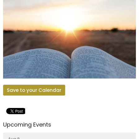
Save to your Calendar
Upcoming Events
Aug 9