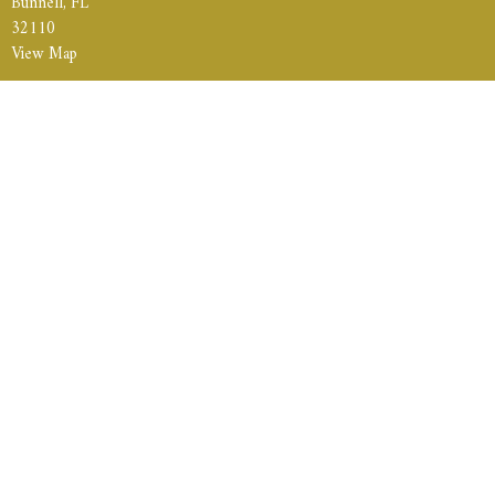
Bunnell, FL
32110
View Map
Contact
Phone:
386-235-6972
Weekly Services:
Sunday School
|10am
Sunday Morning Service
| 11am
Sunday Evening Service
| 5pm
Wednesday Evening Prayer Meeting & Bible Study
| 6:30pm