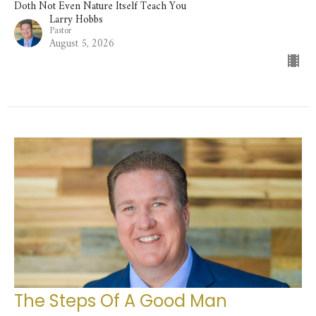
Doth Not Even Nature Itself Teach You
Larry Hobbs
Pastor
August 5, 2026
The Steps Of A Good Man