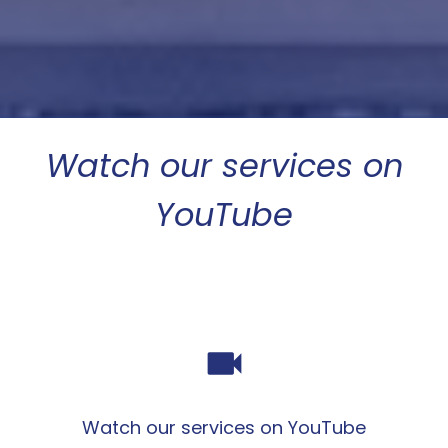
Watch our services on
YouTube
videocam
Watch our services on YouTube