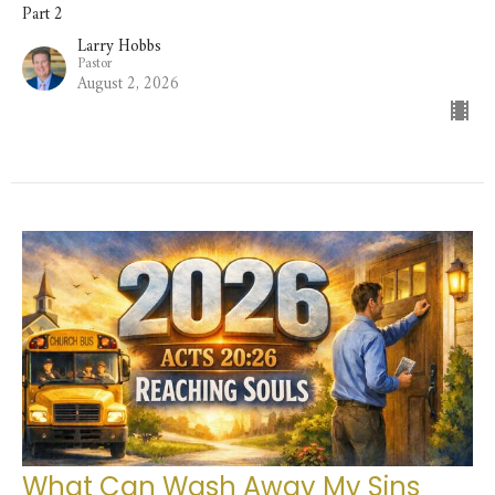
Part 2
Larry Hobbs
Pastor
August 2, 2026
What Can Wash Away My Sins