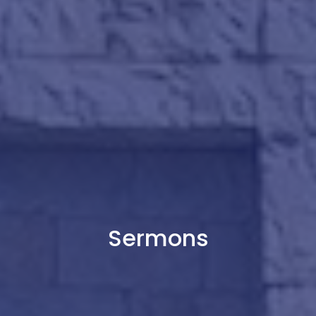
Sermons