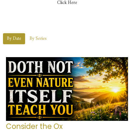
Click Here
By Date
By Series
Consider the Ox