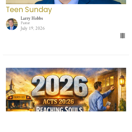
Teen Sunday
Larry Hobbs
Pastor
July 19, 2026