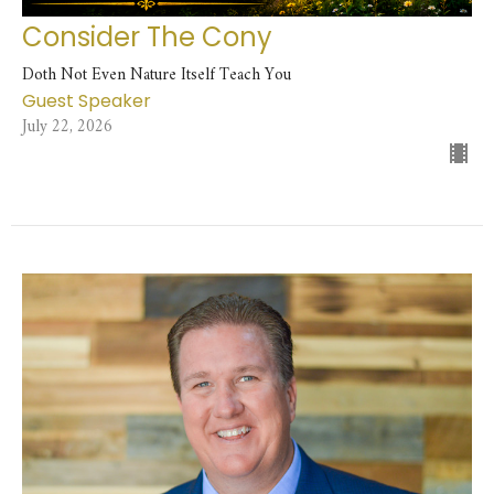
Consider The Cony
Doth Not Even Nature Itself Teach You
Guest Speaker
July 22, 2026