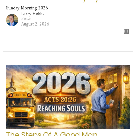
Sunday Morning 2026
Larry Hobbs
Pastor
August 2, 2026
The Steps Of A Good Man