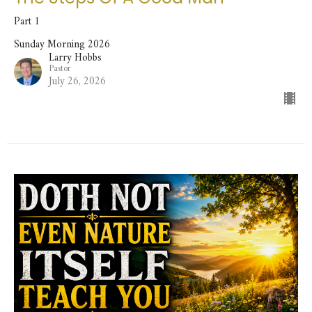
Part 1
Sunday Morning 2026
Larry Hobbs
Pastor
July 26, 2026